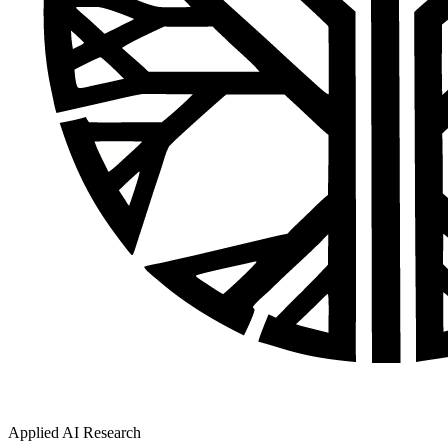
Applied AI Research