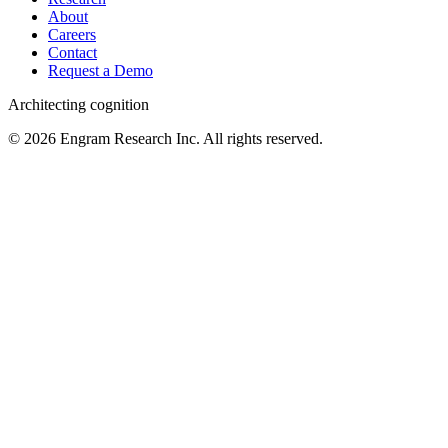
About
Careers
Contact
Request a Demo
Architecting cognition
©
2026
Engram Research Inc. All rights reserved.