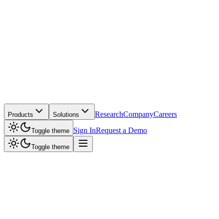
Research
Company
Careers
Products
Solutions
Sign In
Request a Demo
Toggle theme
Toggle theme