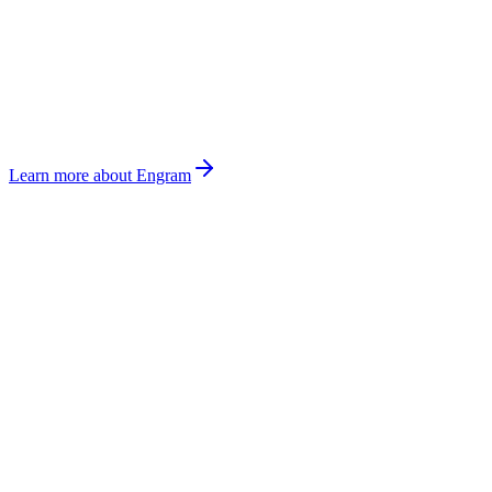
Learn more about Engram
OPERATING
LOOP