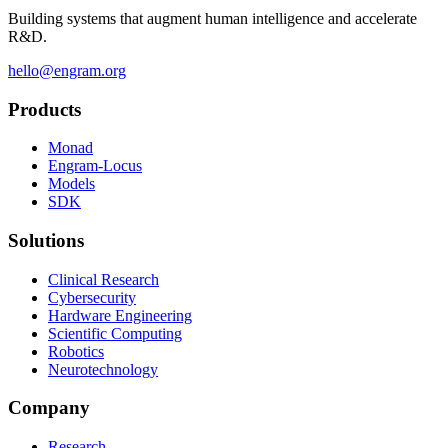
Building systems that augment human intelligence and accelerate
R&D.
hello@engram.org
Products
Monad
Engram-Locus
Models
SDK
Solutions
Clinical Research
Cybersecurity
Hardware Engineering
Scientific Computing
Robotics
Neurotechnology
Company
Research